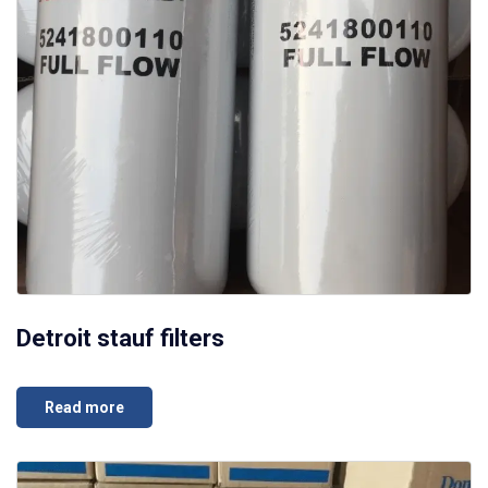
Detroit stauf filters
Read more