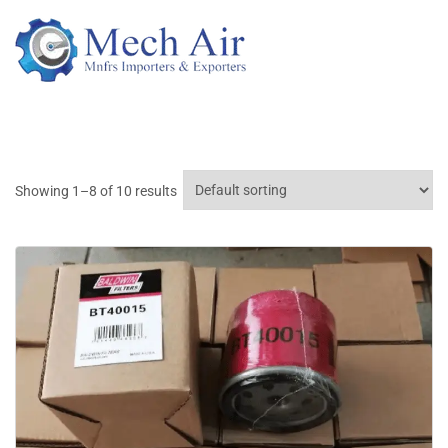
Showing 1–8 of 10 results