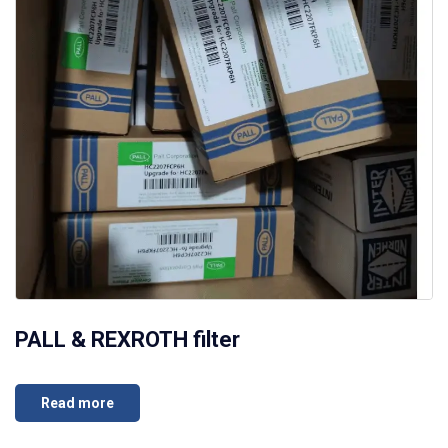
PALL & REXROTH filter
Read more