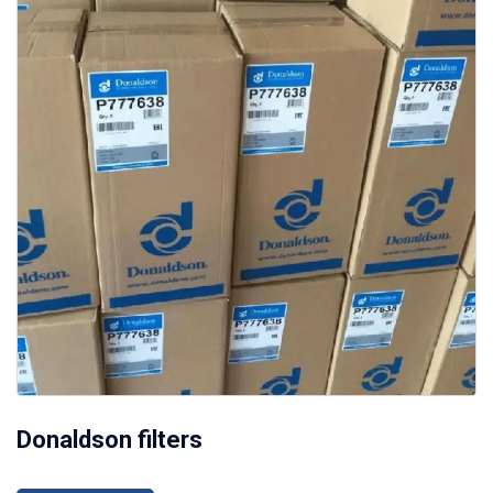
Donaldson filters