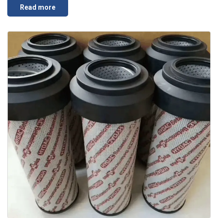
Read more