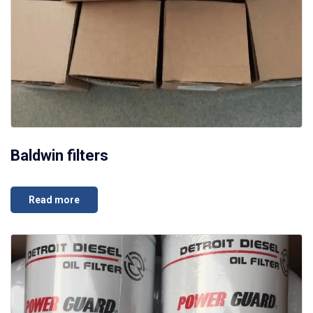
Baldwin filters
Read more