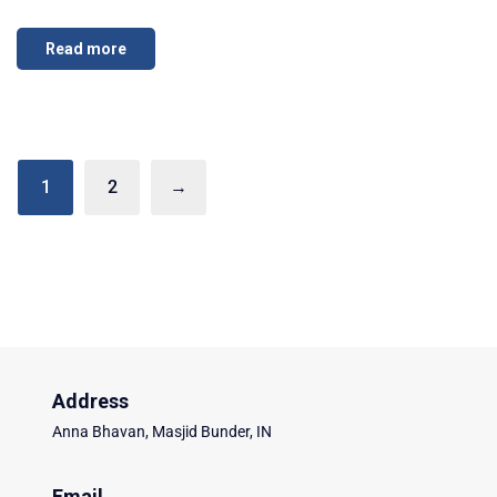
Read more
1
2
→
Address
Anna Bhavan, Masjid Bunder, IN
Email