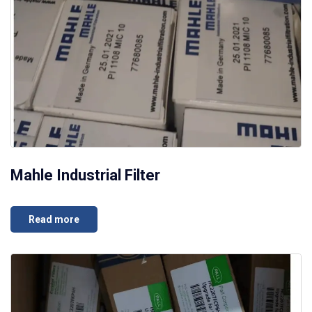
Mahle Industrial Filter
Read more