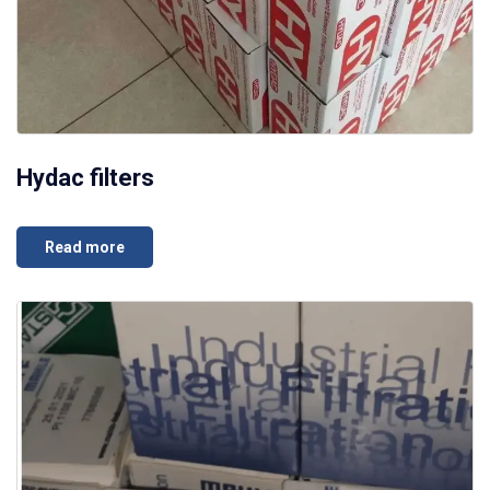
Hydac filters
Read more