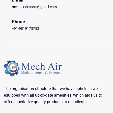
mechair.exports@gmail.com
Phone
+91-9819175753
The organisation structure that we have upheld is well-
equipped with all up-to-date amenities, which aids us to
offer superlative quality products to our clients.