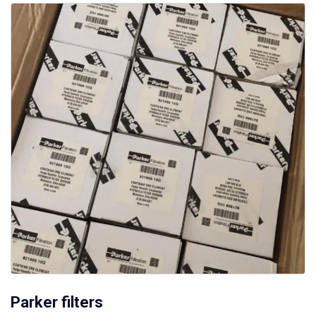
Parker filters