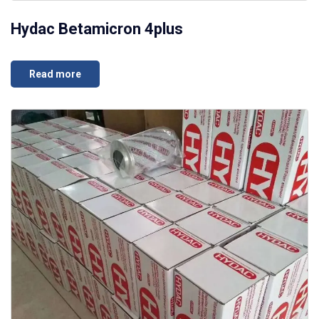
Hydac Betamicron 4plus
Read more