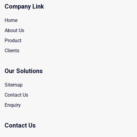
Company Link
Home
About Us
Product
Clients
Our Solutions
Sitemap
Contact Us
Enquiry
Contact Us