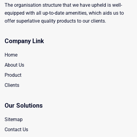
The organisation structure that we have upheld is well-
equipped with all up-to-date amenities, which aids us to
offer superlative quality products to our clients.
Company Link
Home
About Us
Product
Clients
Our Solutions
Sitemap
Contact Us