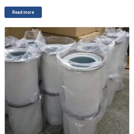
Read more