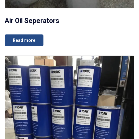
Air Oil Seperators
Read more