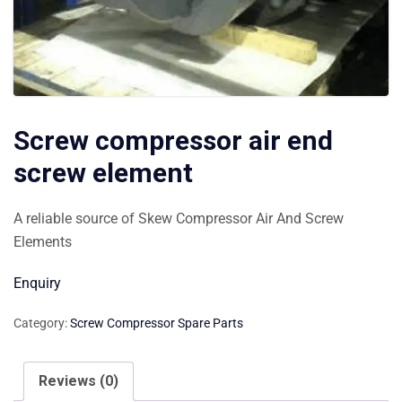
Screw compressor air end
screw element
A reliable source of Skew Compressor Air And Screw
Elements
Enquiry
Category:
Screw Compressor Spare Parts
Reviews (0)