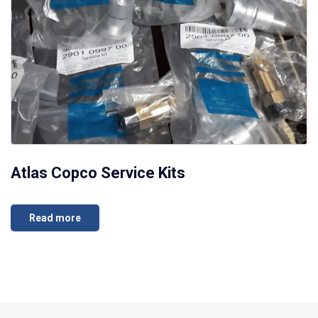
Atlas Copco Service Kits
Read more