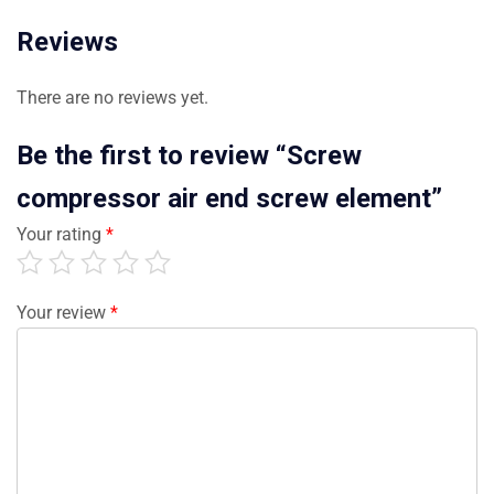
Reviews
There are no reviews yet.
Be the first to review “Screw
compressor air end screw element”
Your rating
*
Your review
*