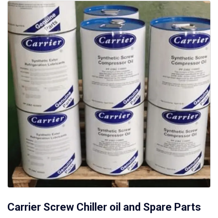
Carrier Screw Chiller oil and Spare Parts