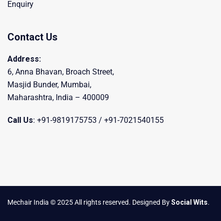
Enquiry
Contact Us
Address:
6, Anna Bhavan, Broach Street,
Masjid Bunder, Mumbai,
Maharashtra, India – 400009
Call Us
: +91-9819175753 / +91-7021540155
Mechair India © 2025 All rights reserved. Designed By
Social Wits
.