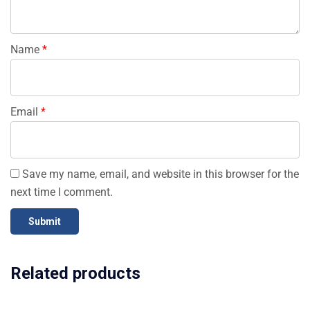
Name
*
Email
*
Save my name, email, and website in this browser for the
next time I comment.
Related products