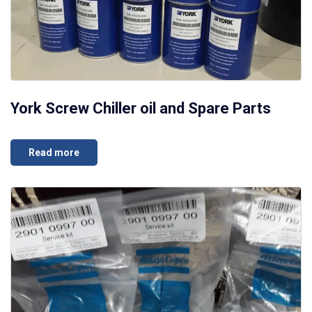
York Screw Chiller oil and Spare Parts
Read more