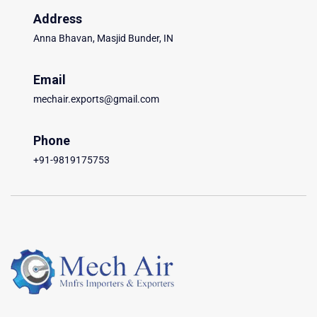
Address
Anna Bhavan, Masjid Bunder, IN
Email
mechair.exports@gmail.com
Phone
+91-9819175753